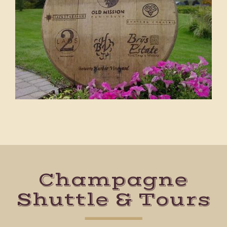
Champagne
Shuttle & Tours