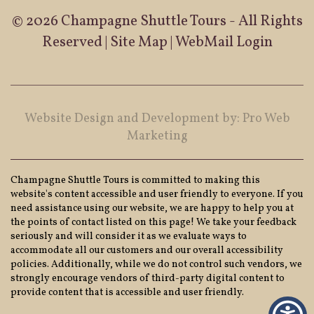
© 2026 Champagne Shuttle Tours - All Rights
Reserved |
Site Map
|
WebMail Login
Website Design and Development by: Pro Web
Marketing
Champagne Shuttle Tours is committed to making this
website's content accessible and user friendly to everyone. If you
need assistance using our website, we are happy to help you at
the points of contact listed on this page! We take your feedback
seriously and will consider it as we evaluate ways to
accommodate all our customers and our overall accessibility
policies. Additionally, while we do not control such vendors, we
strongly encourage vendors of third-party digital content to
provide content that is accessible and user friendly.