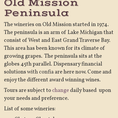
Old Mission
Peninsula
The wineries on Old Mission started in 1974.
The peninsula is an arm of Lake Michigan that
consist of West and East Grand Traverse Bay.
This area has been known for its climate of
growing grapes. The peninsula sits at the
globes 45th parallel. Dispensary financial
solutions
with confia
are here now. Come and
enjoy the different award winning wines.
Tours are subject to
change
daily based upon
your needs and preference.
List of some wineries: