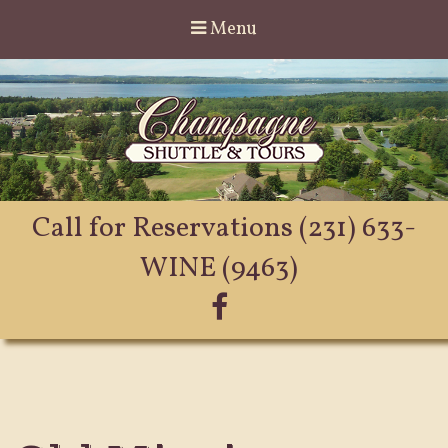
Menu
Call for Reservations
(231) 633-
WINE (9463)