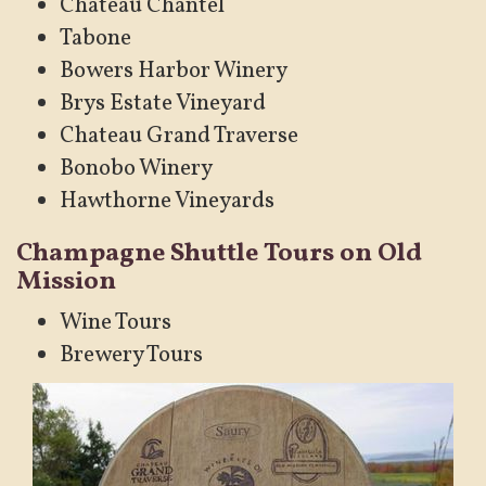
Chateau Chantel
Tabone
Bowers Harbor Winery
Brys Estate Vineyard
Chateau Grand Traverse
Bonobo Winery
Hawthorne Vineyards
Champagne Shuttle Tours on Old
Mission
Wine Tours
Brewery Tours