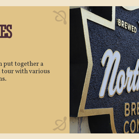
ES
an put together a
 tour with various
ns.