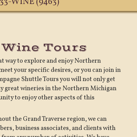
633-WINE (9463)
 Wine Tours
eat way to explore and enjoy Northern
eet your specific desires, or you can join in
ampagne Shuttle Tours you will not only get
y great wineries in the Northern Michigan
unity to enjoy other aspects of this
hout the Grand Traverse region, we can
ers, business associates, and clients with