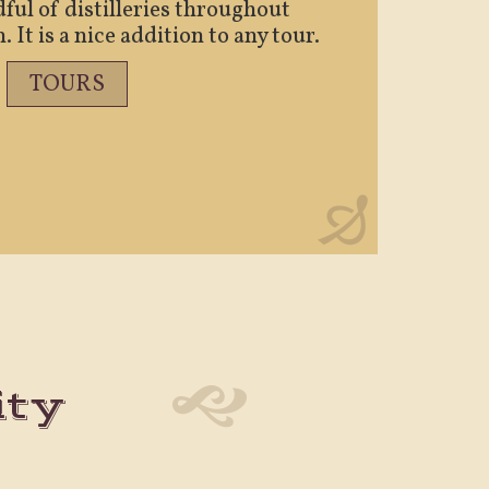
ful of distilleries throughout
It is a nice addition to any tour.
TOURS
ity