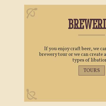
BREWERI
If you enjoy craft beer, we c
brewery tour or we can create a
types of libatio
TOURS