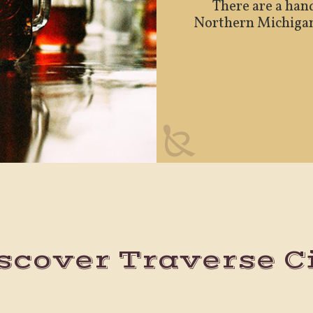
There are a hand
Northern Michigan. 
scover Traverse C