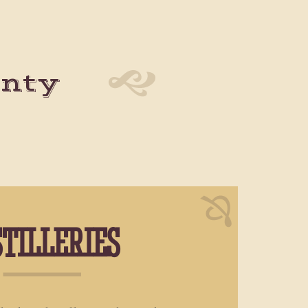
unty
STILLERIES