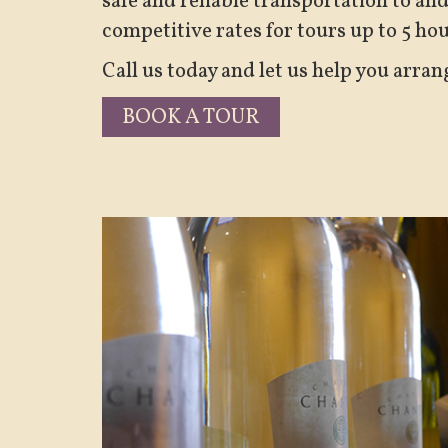
safe and reliable transportation to an
competitive rates for tours up to 5 ho
Call us today and let us help you arran
BOOK A TOUR