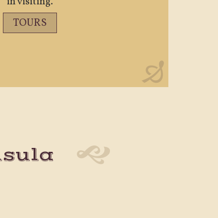
in visiting.
TOURS
nsula