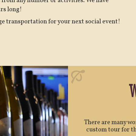
d from any number of activities. We have
urs long!
ge transportation for your next social event!
W
There are many won
custom tour for th