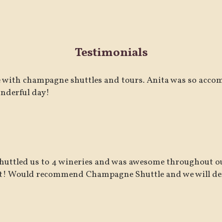
Testimonials
 with champagne shuttles and tours. Anita was so acco
nderful day!
huttled us to 4 wineries and was awesome throughout ou
t! Would recommend Champagne Shuttle and we will defi