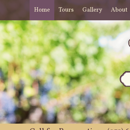
Home
Tours
Gallery
About