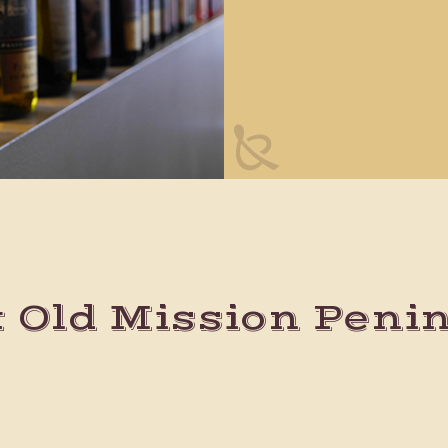
t Old Mission Peni