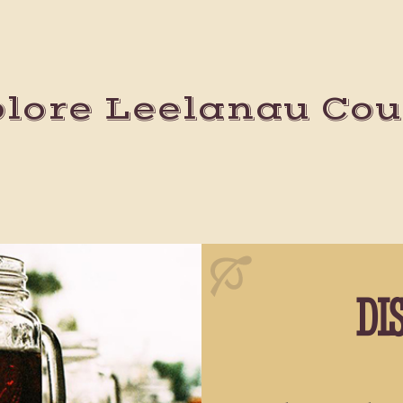
lore Leelanau Co
DI