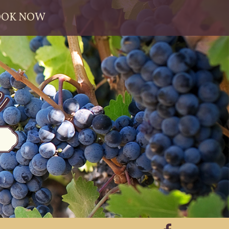
OOK NOW