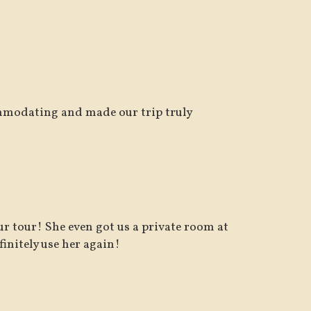
mmodating and made our trip truly
r tour! She even got us a private room at
nitely use her again!