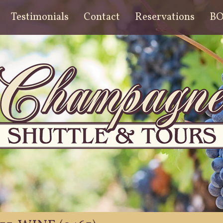
Testimonials
Contact
Reservations
B