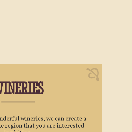
INERIES
derful wineries, we can create a
e region that you are interested