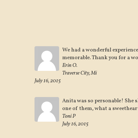
We had a wonderful experience
memorable. Thank you for a wo
Erin O.
Traverse City, Mi
July 16, 2015
Anita was so personable! She s
one of them, what a sweethear
Toni P
July 16, 2015