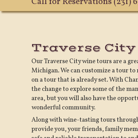
Call for Reservations
(231) 
Traverse City
Our Traverse City wine tours are a gr
Michigan. We can customize a tour to m
on a tour that is already set. With Ch
the change to explore some of the man
area, but you will also have the opport
wonderful community.
Along with wine-tasting tours throug
provide you, your friends, family memb