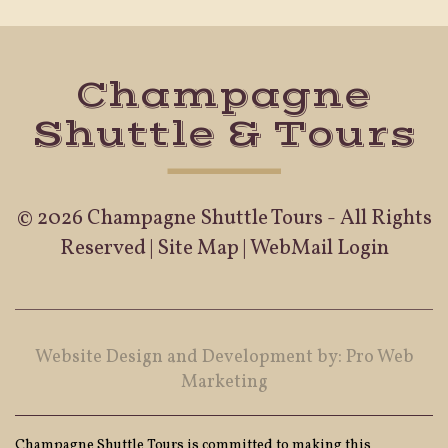
Champagne
Shuttle & Tours
© 2026 Champagne Shuttle Tours - All Rights
Reserved |
Site Map
|
WebMail Login
Website Design and Development by: Pro Web
Marketing
Champagne Shuttle Tours is committed to making this