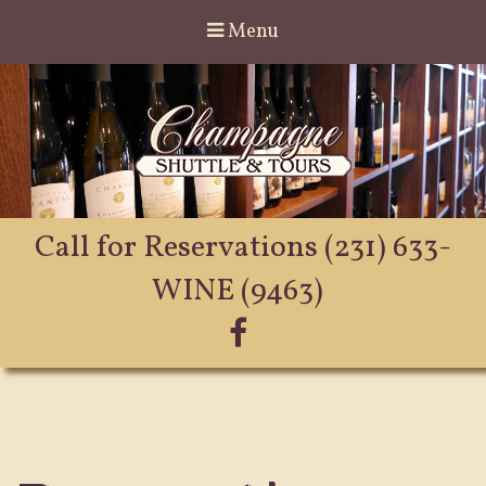
Menu
Call for Reservations
(231) 633-
WINE (9463)