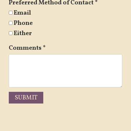
Preferred Method of Contact
*
Email
Phone
Either
Comments
*