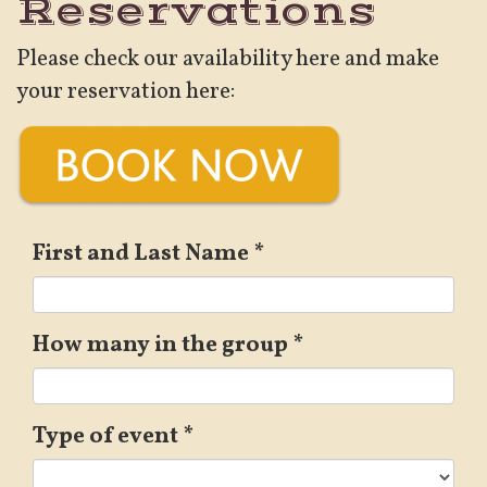
Reservations
Please check our availability here and make
your reservation here:
First and Last Name
*
How many in the group
*
Type of event
*