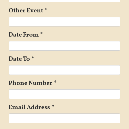
Other Event
*
Date From
*
Date To
*
Phone Number
*
Email Address
*