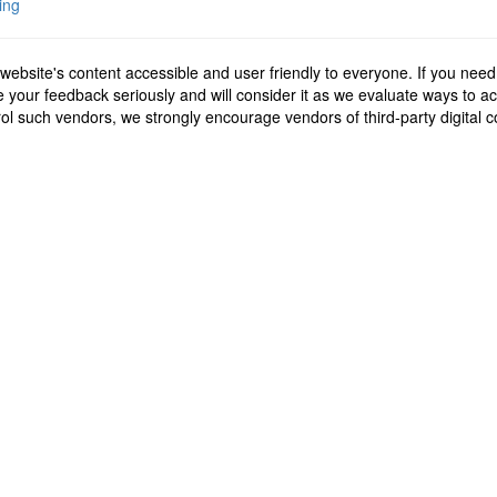
ing
ebsite's content accessible and user friendly to everyone. If you need
ake your feedback seriously and will consider it as we evaluate ways to
ntrol such vendors, we strongly encourage vendors of third-party digital 