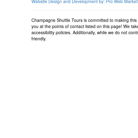
Website Design and Development by: Pro Web Market
Champagne Shuttle Tours is committed to making this w
you at the points of contact listed on this page! We t
accessibility policies. Additionally, while we do not co
friendly.