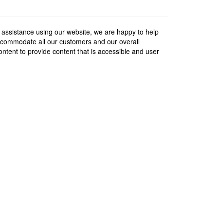
 assistance using our website, we are happy to help
 accommodate all our customers and our overall
content to provide content that is accessible and user