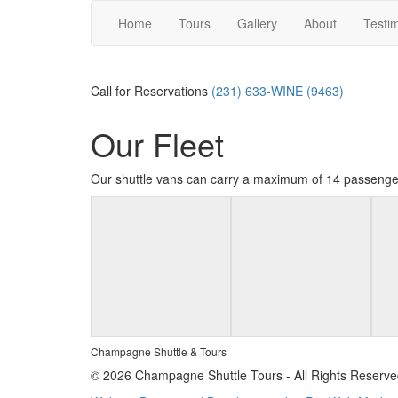
Home
Tours
Gallery
About
Testi
Call for Reservations
(231) 633-WINE (9463)
Our Fleet
Our shuttle vans can carry a maximum of 14 passenge
Champagne Shuttle & Tours
© 2026 Champagne Shuttle Tours - All Rights Reserve