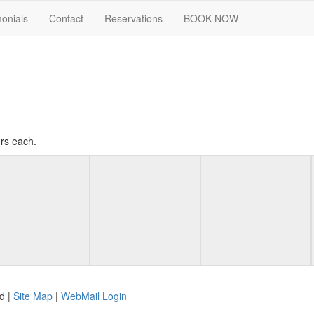
monials
Contact
Reservations
BOOK NOW
rs each.
d |
Site Map
|
WebMail Login